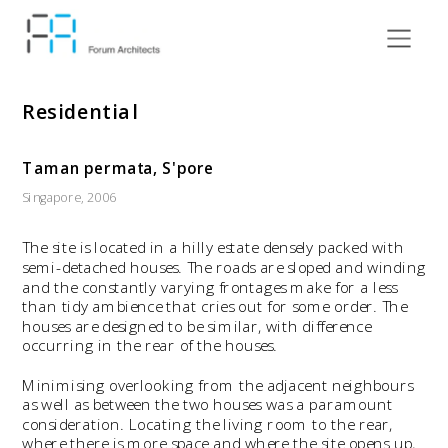
Residential
Taman permata, S'pore
Singapore, 2006
The site is located in a hilly estate densely packed with 
semi-detached houses. The roads are sloped and winding 
and the constantly varying frontages make for a less 
than tidy ambience that cries out for some order. The 
houses are designed to be similar, with difference 
occurring in the rear of the houses.
Minimising overlooking from the adjacent neighbours 
as well as between the two houses was a paramount 
consideration. Locating the living room to the rear, 
where there is more space and where the site opens up, 