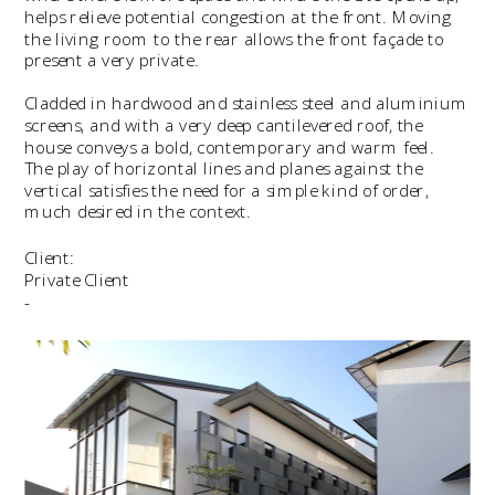
helps relieve potential congestion at the front. Moving 
the living room to the rear allows the front façade to 
present a very private.
Cladded in hardwood and stainless steel and aluminium 
screens, and with a very deep cantilevered roof, the 
house conveys a bold, contemporary and warm feel.   
The play of horizontal lines and planes against the 
vertical satisfies the need for a simple kind of order, 
much desired in the context.
Client:
Private Client
-