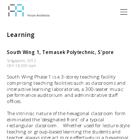
Learning
South Wing 1, Temasek Polytechnic, S'pore
Singapore, 2012 
GFA 18,300 sqm 
South Wing Phase 1 is a 3-storey teaching facility 
comprising teaching facilities such as classrooms and 
interactive learning laboratories, a 300-seater music 
performance auditorium and administrative staff 
offices.
The intrinsic nature of the hexagonal classroom form 
eliminated the ‘designated front’ of a typical 
rectangular classroom.   Whether used for lecture-style 
teaching or group-based learning the students and 
teacher always interact more effectively in a hexagonal 