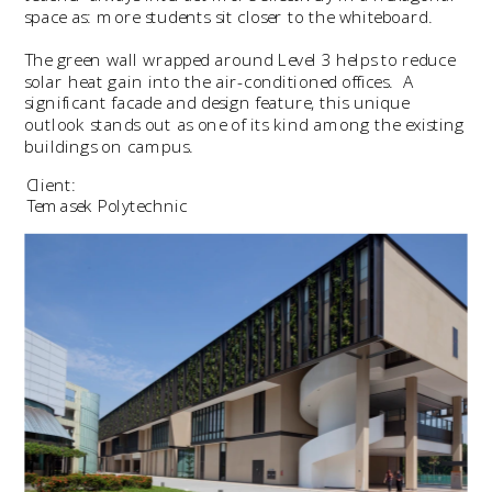
space as: more students sit closer to the whiteboard.
The green wall wrapped around Level 3 helps to reduce 
solar heat gain into the air-conditioned offices.  A 
significant facade and design feature, this unique 
outlook stands out as one of its kind among the existing 
buildings on campus.
Client:
Temasek Polytechnic