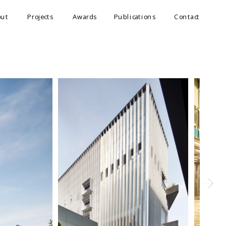
out
Projects
Awards
Publications
Contact