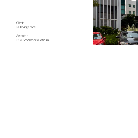
Client:
PUB Singapore
Awards:
BCA Greenmark Platinum-