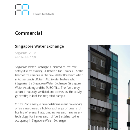
Commercial
Singapore Water Exchange
Singapore, 2018
GFA 6,000 sqm
Singapore Water Exchange is planned as the new 
catalyst to the existing PUB WaterHub Campus.  At the 
heart of the campus is the new Water Boulevard which 
is Active Beautiful Clean (ABC) water feature which 
integrates the Singapore Water Exchange, Singapore 
Water Academy and the PUB Office. The five storey 
atrium is naturally ventilated and serves as the activity 
generating hub of the integrated campus
On the 2nd storey, a new collaborative and co-working 
office suite created a hub for exchange of ideas and 
hosting of events that promotes research into water-
technology for the research office that takes up the 
occupancy in Singapore Water Exchange.