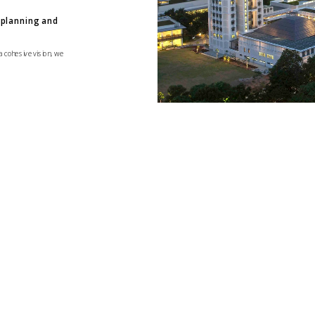
planning and 
a cohesive vision, we 