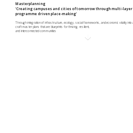
Masterplanning 
‘Creating campuses and cities of tomorrow through multi-layer 
programme driven place-making’
Through integration of infrastructure, ecology, social frameworks, and economic vitality into 
craft master plans that are blueprints for thriving, resilient, 
and interconnected communities