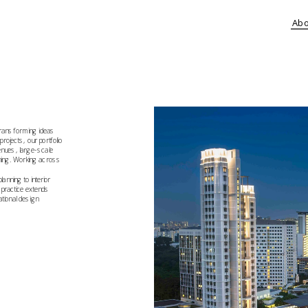
Ab
ransforming ideas 
ojects, our portfolio 
nues, large-scale 
ning. Working across 
ning to interior 
practice extends 
tional design 