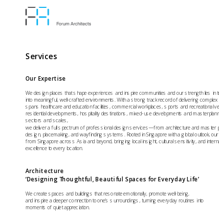
Services
Our Expertise
We design places that shape experiences and inspire communities and our strength lies in t
into meaningful, well-crafted environments. With a strong track record of delivering complex pr
spans healthcare and education facilities, commercial workplaces, sports and recreational ve
residential developments, hospitality destinations, mixed-use developments and masterplan
sectors and scales, 
we deliver a full spectrum of professional design services—from architecture and master plan
design, placemaking, and wayfinding systems. Rooted in Singapore with a global outlook, our 
from Singapore across Asia and beyond, bringing local insight, cultural sensitivity, and interna
excellence to every location.
Architecture 
‘Designing Thoughtful, Beautiful Spaces for Everyday Life’
We create spaces and buildings that resonate emotionally, promote well-being, 
and inspire a deeper connection to one’s surroundings, turning everyday routines into 
moments of quiet appreciation.