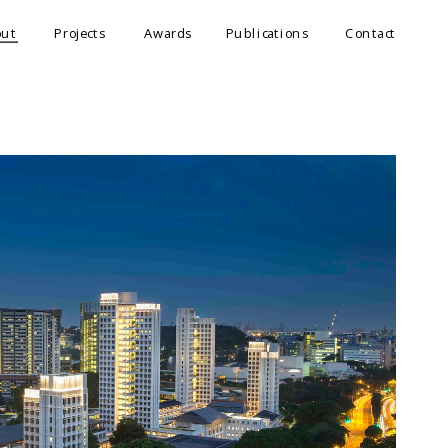
out
Projects
Awards
Publications
Contact