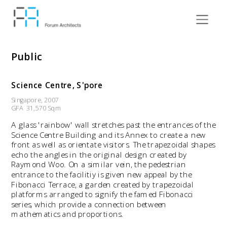
Public
Science Centre, S'pore
Singapore, 2007
GFA  31,570 Sqm
A glass 'rainbow' wall stretches past the entrances of the 
Science Centre Building and its Annex to create a new 
front as well as orientate visitors. The trapezoidal shapes 
echo the angles in the original design created by 
Raymond Woo. On a similar vein, the pedestrian 
entrance to the facilitiy is given new appeal by the 
Fibonacci Terrace, a garden created by trapezoidal 
platforms arranged to signify the famed Fibonacci 
series, which provide a connection between 
mathematics and proportions. 