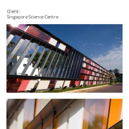
Client:
Singapore Science Centre