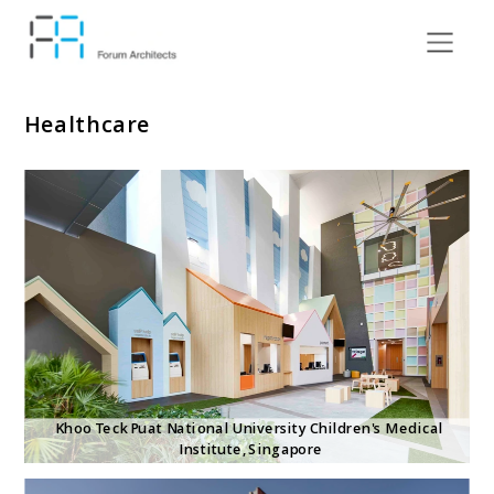
Healthcare
Khoo Teck Puat National University Children's Medical 
Institute, Singapore