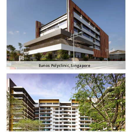
Eunos Polyclinic
, Singapore 