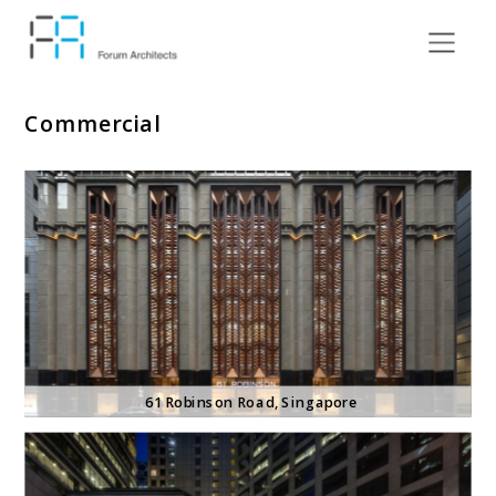
Commercial
61 Robinson Road
, Singapore