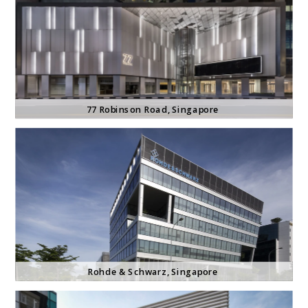
77 Robinson Road
, Singapore
Rohde & Schwarz
, Singapore 