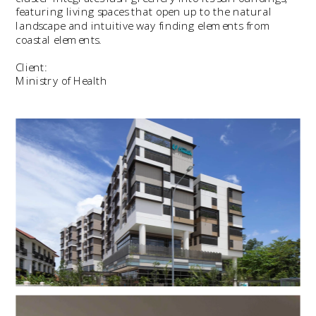
featuring living spaces that open up to the natural 
landscape and intuitive way finding elements from 
coastal elements.
Client:
Ministry of Health