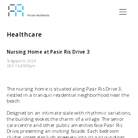
Healthcare
Nursing Home at Pasir Ris Drive 3
Singapore, 2024
GFA 14,890Sqm
The nursing home is situated along Pasir Ris Drive 3, 
nestled in a tranquil residential neighborhood near the 
beach.
Designed on an intimate scale with rhythmic variations, 
the building evokes the charm of a village. The senior 
care centre and other public amenities face Pasir Ris 
Drive, presenting an inviting facade. Each bedroom 
cluster integrates lush greenery into its surroundings, 