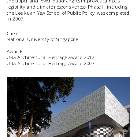
the upper and lower quadrangles improves campus 
legibility and climate responsiveness. Phase II, including 
the Lee Kuan Yew School of Public Policy, was completed 
in 2007.
Client:
National University of Singapore
Awards:
URA Architectural Heritage Award 2012
URA Architectural Hertiage Award 2007