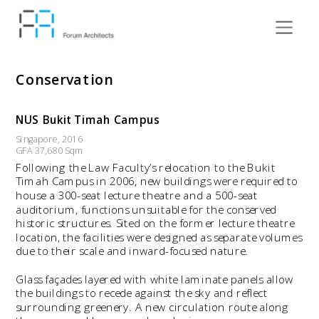
Conservation
NUS Bukit Timah Campus
Singapore, 2016
GFA 37,680 Sqm
Following the Law Faculty’s relocation to the Bukit 
Timah Campus in 2006, new buildings were required to 
house a 300-seat lecture theatre and a 500-seat 
auditorium, functions unsuitable for the conserved 
historic structures. Sited on the former lecture theatre 
location, the facilities were designed as separate volumes 
due to their scale and inward-focused nature.
Glass façades layered with white laminate panels allow 
the buildings to recede against the sky and reflect 
surrounding greenery. A new circulation route along 