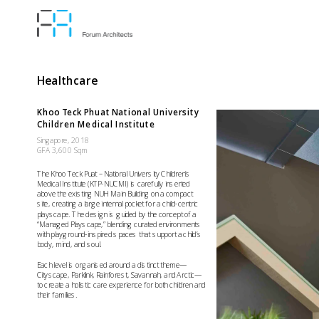
Healthcare
Khoo Teck Phuat National University 
Children Medical Institute
Singapore, 2018 
GFA 3,600 Sqm
The Khoo Teck Puat – National University Children’s 
Medical Institute (KTP-NUCMI) is carefully inserted 
above the existing NUH Main Building on a compact 
site, creating a large internal pocket for a child-centric 
playscape. The design is guided by the concept of a 
“Managed Playscape,” blending curated environments 
with playground-inspired spaces that support a child’s 
body, mind, and soul.
Each level is organised around a distinct theme—
Cityscape, Parklink, Rainforest, Savannah, and Arctic—
to create a holistic care experience for both children and 
their families.