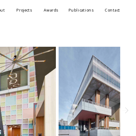
out
Projects
Awards
Publications
Contact