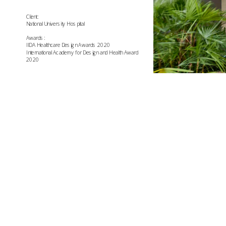
Client:
National University Hospital
Awards:
IIDA Healthcare Design Awards 2020
International Academy for Design and Health Award 
2020