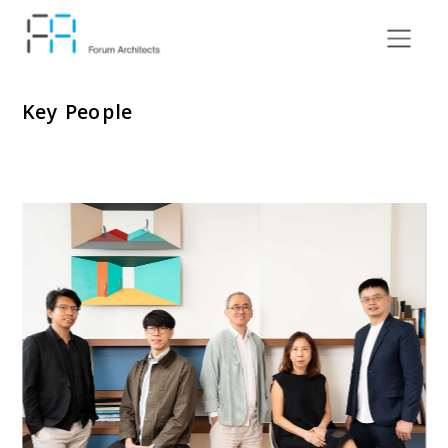
Key People