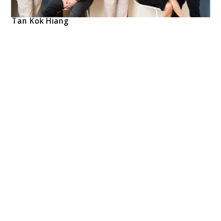
Tan Kok Hiang    
Tan Kok Hiang is a Founding Director of Forum 
Architects Pte Ltd
With 38 years of experience, his work ranges from 
master planning, healthcare, institutional, residential, 
commercial, hospitality. His involvement in the Kadang 
Kerbau Hospital (KK Hospital) while working at Arkitek 
Tenggera has provided him with valuable experience in 
large scale complex project types
Kok Hiang serves as Professor in Practice at the 
Department of Architecture, National University of 
Singapore. His extensive advisory roles include his role as 
Chair of the Advisory Committee for the Preservation of 
Sites and Monuments, a position he has held since 2017. 
He has also contributed his expertise as a member of 
the Urban Redevelopment Authority's Design Advisory 
Panel since 2006 and served on the Housing & 
Development Board's Architectural Design Panel from 