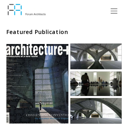
Featured Publication