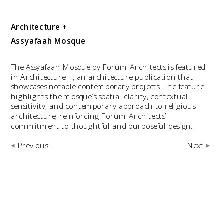
Architecture +
Assyafaah Mosque
The Assyafaah Mosque by Forum Architects is featured 
in Architecture +, an architecture publication that 
showcases notable contemporary projects. The feature 
highlights the mosque’s spatial clarity, contextual 
sensitivity, and contemporary approach to religious 
architecture, reinforcing Forum Architects’ 
commitment to thoughtful and purposeful design.
Previous
Next 