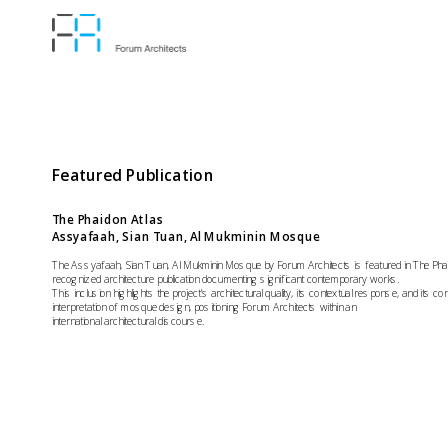
Featured Publication
The Phaidon Atlas
Assyafaah, Sian Tuan, Al Mukminin Mosque
The Assyafaah, Sian Tuan, Al Mukminin Mosque by Forum Architects is featured in The Phaido
recognized architecture publication documenting significant contemporary works. 
This inclusion highlights the project’s architectural quality, its contextual response, and its c
interpretation of mosque design, positioning Forum Architects within an
international architectural discourse.