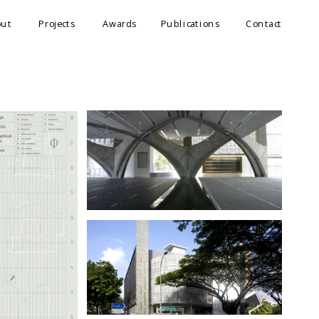
out
Projects
Awards
Publications
Contact