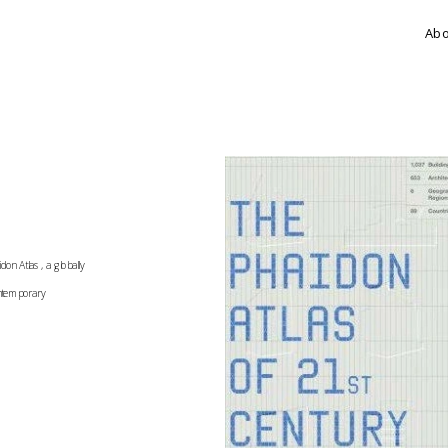
Ab
n Atlas, a globally 
ontemporary 