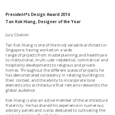
President*s Design Award
 2014  
Tan Kok Hiang, Designer of the Year
Jury Citation
Tan Kok Hiang is one of the most versatile architects in 
Singapore, having worked on a wide

range of projects from masterplanning and healthcare 
to institutional, multi-user residential, commercial and 
hospitality developments to religious and private 
homes. Throughout the different scales of projects, he 
has demonstrated consistency in relating buildings to 
their context, and the ability to incorporate local 
elements into architecture that remains relevantto the 
Kok Hiang is also an active member of the architecture 
fraternity. He has shared his experience in numerous 
advisory panels and is also dedicated to cultivating the 