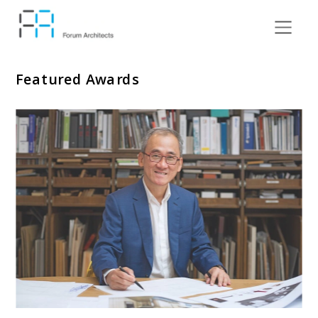
Featured Awards