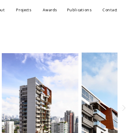
out
Projects
Awards
Publications
Contact