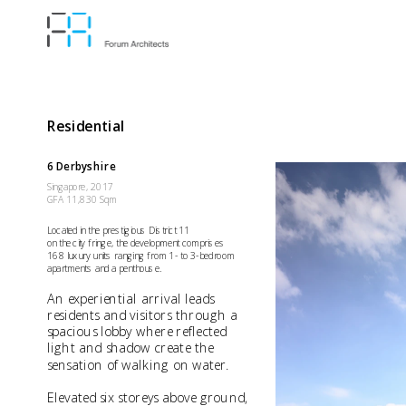
Residential
6 Derbyshire
Singapore, 2017
GFA 11,830 Sqm
Located in the prestigious District 11 
on the city fringe, the development comprises 
168 luxury units ranging from 1- to 3-bedroom 
apartments and a penthouse. 
An experiential arrival leads 
residents and visitors through a 
spacious lobby where reflected 
light and shadow create the 
sensation of walking on water.
Elevated six storeys above ground, 