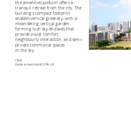
the amenities podium offers a 
tranquil retreat from the city. The 
building’s compact footprint 
enables vertical greenery, with a 
meandering vertical garden 
forming lush sky enclaves that 
provide visual comfort, 
neighbourly interaction, and semi-
private communal spaces 
in the sky.
Client:
Fantasia Investment (S) Pte Ltd