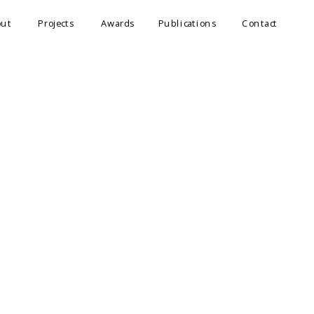
out
Projects
Awards
Publications
Contact